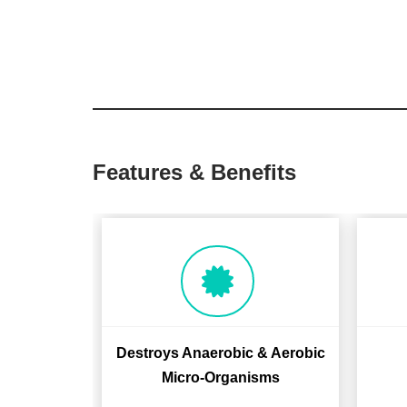
Features & Benefits
Destroys Anaerobic & Aerobic
Micro-Organisms