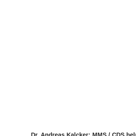
Dr. Andreas Kalcker: MMS / CDS help