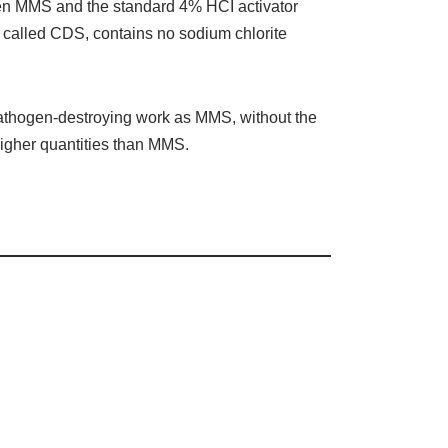
een MMS and the standard 4% HCI activator
s) called CDS, contains no sodium chlorite
pathogen-destroying work as MMS, without the
igher quantities than MMS.