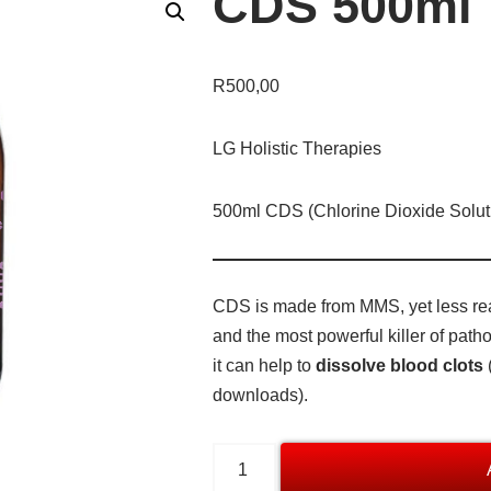
CDS 500ml
R
500,00
LG Holistic Therapies
500ml CDS (Chlorine Dioxide Solut
CDS is made from MMS, yet less reac
and the most powerful killer of pat
it can help to
dissolve blood clots
downloads).