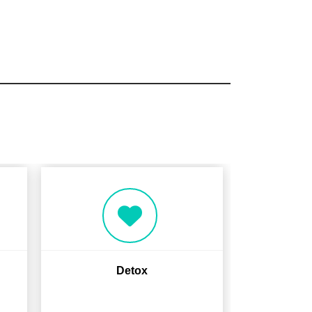
Detox