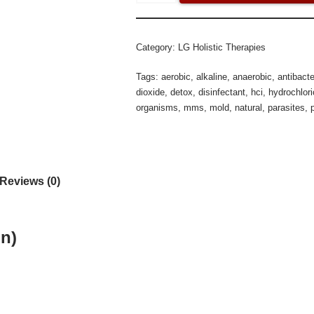
Category:
LG Holistic Therapies
Tags:
aerobic
,
alkaline
,
anaerobic
,
antibacte
dioxide
,
detox
,
disinfectant
,
hci
,
hydrochlori
organisms
,
mms
,
mold
,
natural
,
parasites
,
Reviews (0)
on)