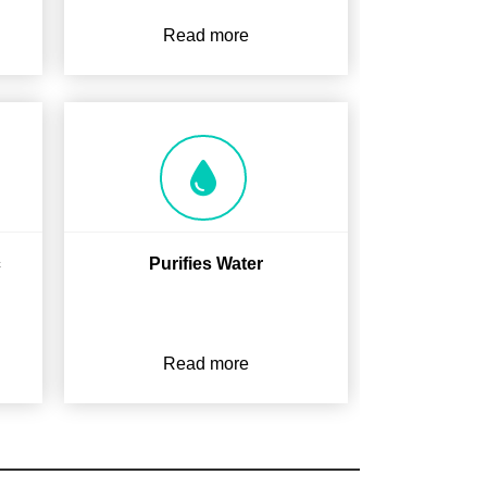
Read more
c
Purifies Water
Read more