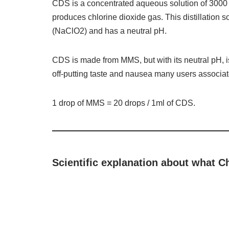
CDS is a concentrated aqueous solution of 3000 
produces chlorine dioxide gas. This distillation 
(NaClO2) and has a neutral pH.
CDS is made from MMS, but with its neutral pH, 
off-putting taste and nausea many users associa
1 drop of MMS = 20 drops / 1ml of CDS.
Scientific explanation about what C