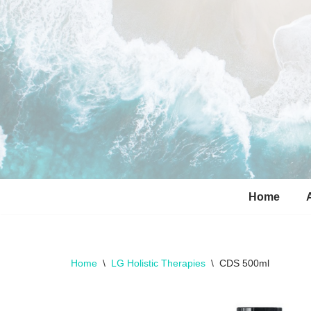
Skip
to
content
Home
Home
\
LG Holistic Therapies
\
CDS 500ml