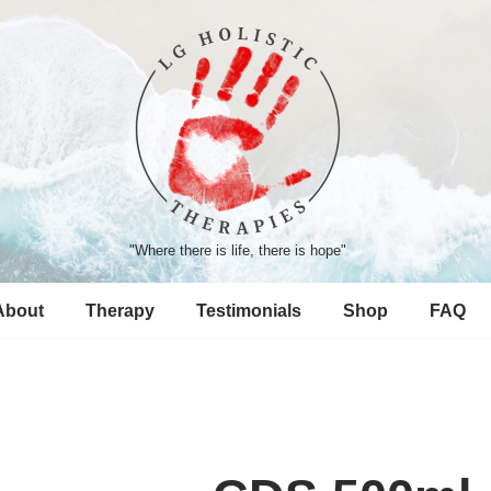
"Where there is life, there is hope"
About
Therapy
Testimonials
Shop
FAQ