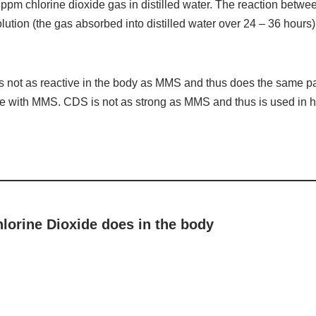
ppm chlorine dioxide gas in distilled water. The reaction betw
solution (the gas absorbed into distilled water over 24 – 36 hour
is not as reactive in the body as MMS and thus does the same 
te with MMS. CDS is not as strong as MMS and thus is used in h
hlorine Dioxide does in the body