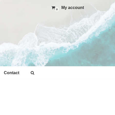
My account
0
Contact