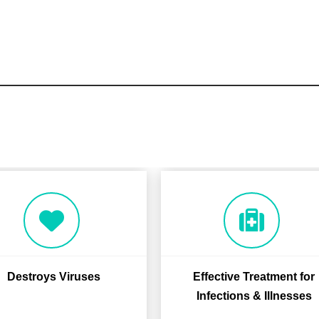
Destroys Viruses
Effective Treatment for
Infections & Illnesses