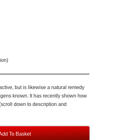
ion)
tive, but is likewise a natural remedy
hogens known. It has recently shown how
(scroll down to description and
Add To Basket