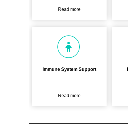
Read more
Immune System Support
Read more