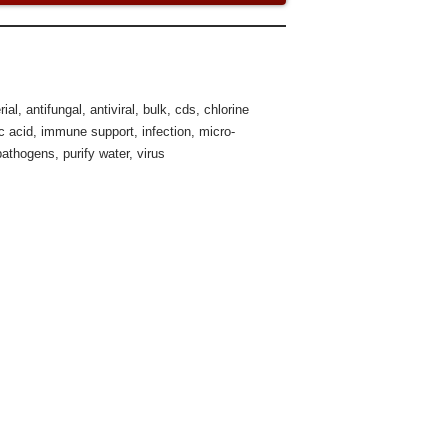
rial
,
antifungal
,
antiviral
,
bulk
,
cds
,
chlorine
c acid
,
immune support
,
infection
,
micro-
pathogens
,
purify water
,
virus