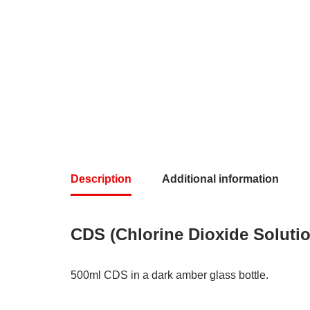
Description
Additional information
CDS (Chlorine Dioxide Soluti
500ml CDS in a dark amber glass bottle.