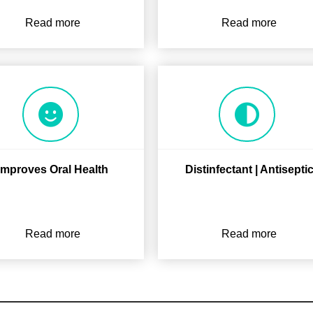
Read more
Read more
Improves Oral Health
Distinfectant | Antisepti
Read more
Read more