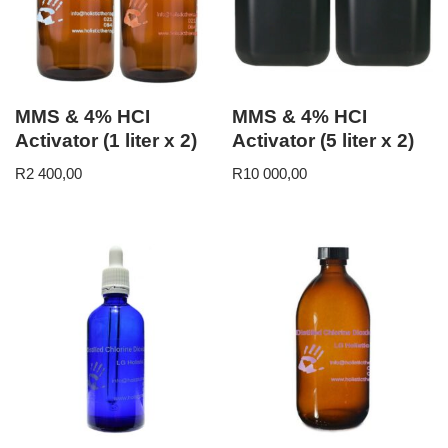
MMS & 4% HCI
MMS & 4% HCI
Activator (1 liter x 2)
Activator (5 liter x 2)
R
2 400,00
R
10 000,00