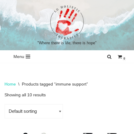
Skip
to
content
"Where there is life, there is hope"
Menu
0
Home
\
Products tagged “immune support”
Showing all 10 results