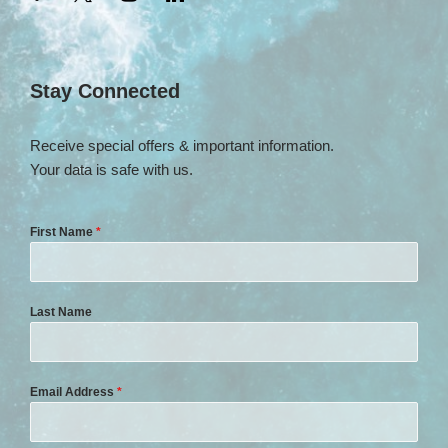
Stay Connected
Receive special offers & important information.
Your data is safe with us.
First Name
*
Last Name
Email Address
*