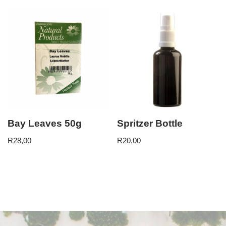
Bay Leaves 50g
Spritzer Bottle
R
28,00
R
20,00