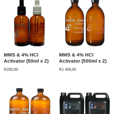
MMS & 4% HCI
MMS & 4% HCI
Activator (50ml x 2)
Activator (500ml x 2)
R
200,00
R
1 400,00