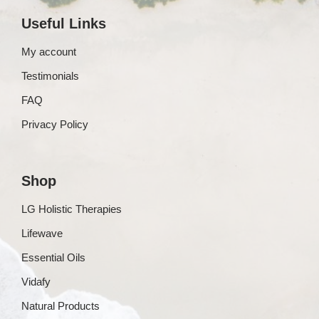
Useful Links
My account
Testimonials
FAQ
Privacy Policy
Shop
LG Holistic Therapies
Lifewave
Essential Oils
Vidafy
Natural Products