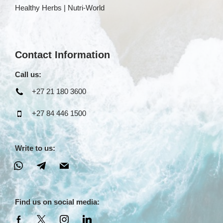
Healthy Herbs | Nutri-World
Contact Information
Call us:
+27 21 180 3600
+27 84 446 1500
Write to us:
Find us on social media: