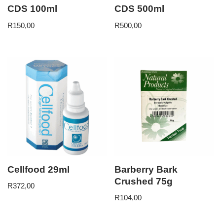
CDS 100ml
CDS 500ml
R
150,00
R
500,00
Cellfood 29ml
Barberry Bark
Crushed 75g
R
372,00
R
104,00