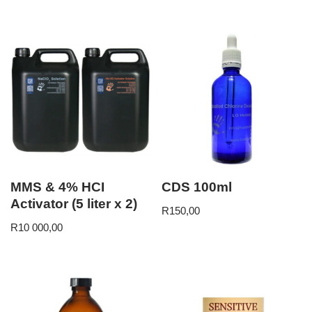
MMS & 4% HCI
CDS 100ml
Activator (5 liter x 2)
R
150,00
R
10 000,00