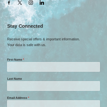
Stay Connected
Receive special offers & important information.
Your data is safe with us.
First Name
*
Last Name
Email Address
*