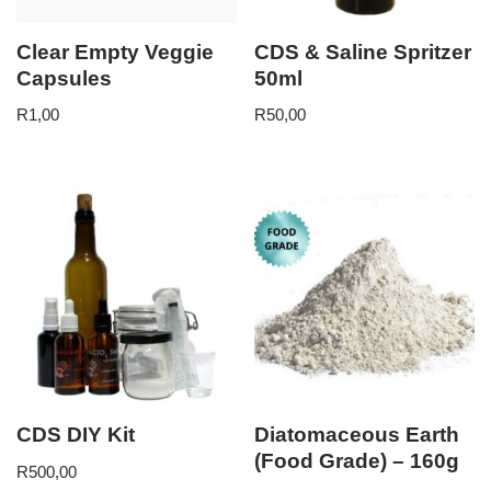
Clear Empty Veggie
CDS & Saline Spritzer
Capsules
50ml
R
1,00
R
50,00
CDS DIY Kit
Diatomaceous Earth
(Food Grade) – 160g
R
500,00