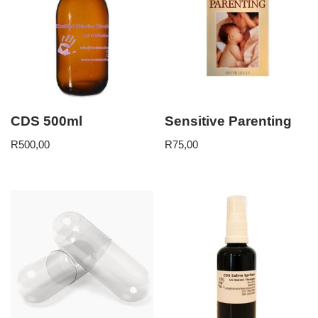
CDS 500ml
Sensitive Parenting
R
500,00
R
75,00