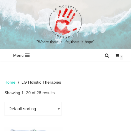
Skip
to
content
"Where there is life, there is hope"
Menu
0
Home
\
LG Holistic Therapies
Showing 1–20 of 28 results