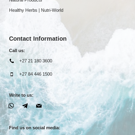
Healthy Herbs | Nutri-World
Contact Information
Call us:
+27 21 180 3600
+27 84 446 1500
Write to us:
Find us on social media: