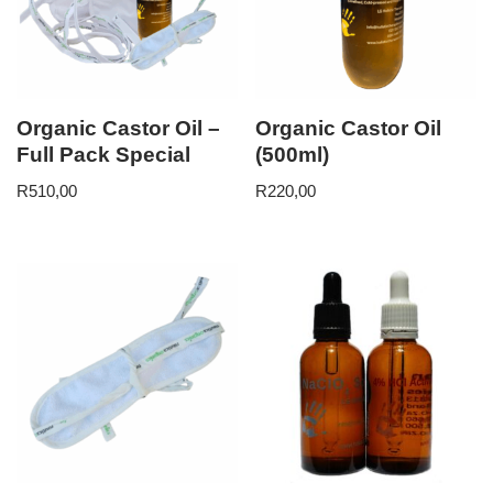
Organic Castor Oil –
Organic Castor Oil
Full Pack Special
(500ml)
R
510,00
R
220,00