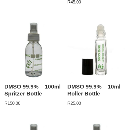
R
45,00
DMSO 99.9% – 100ml
DMSO 99.9% – 10ml
Spritzer Bottle
Roller Bottle
R
150,00
R
25,00