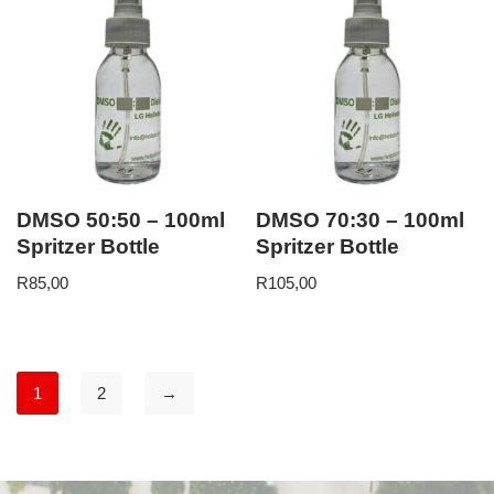
DMSO 50:50 – 100ml
DMSO 70:30 – 100ml
Spritzer Bottle
Spritzer Bottle
R
85,00
R
105,00
1
2
→