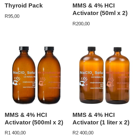
Thyroid Pack
MMS & 4% HCI
Activator (50ml x 2)
R
95,00
R
200,00
MMS & 4% HCI
MMS & 4% HCI
Activator (500ml x 2)
Activator (1 liter x 2)
R
1 400,00
R
2 400,00