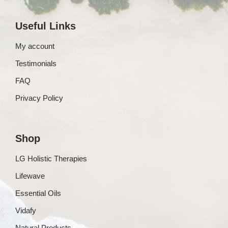
Useful Links
My account
Testimonials
FAQ
Privacy Policy
Shop
LG Holistic Therapies
Lifewave
Essential Oils
Vidafy
Natural Products