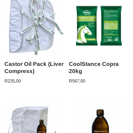
Castor Oil Pack (Liver
CoolStance Copra
Compress)
20kg
R
235,00
R
567,00