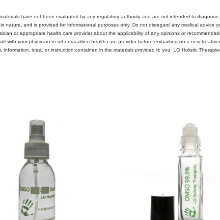
materials have not been evaluated by any regulatory authority and are not intended to diagnose, 
 in nature, and is provided for informational purposes only. Do not disregard any medical advice
ician or appropriate health care provider about the applicability of any opinions or recommendat
with your physician or other qualified health care provider before embarking on a new treatment, 
 information, idea, or instruction contained in the materials provided to you. LG Holistic Therapi