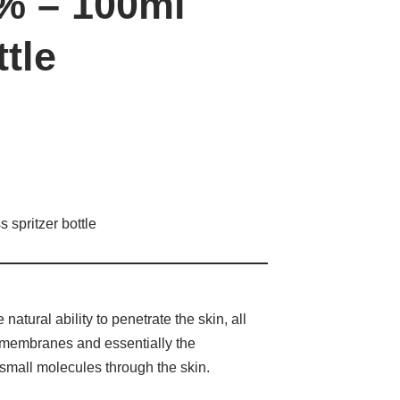
% – 100ml
ttle
spritzer bottle
atural ability to penetrate the skin, all
er membranes and essentially the
r small molecules through the skin.