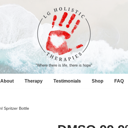
"Where there is life, there is hope"
About
Therapy
Testimonials
Shop
FAQ
Spritzer Bottle