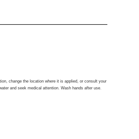
on, change the location where it is applied, or consult your
h water and seek medical attention. Wash hands after use.