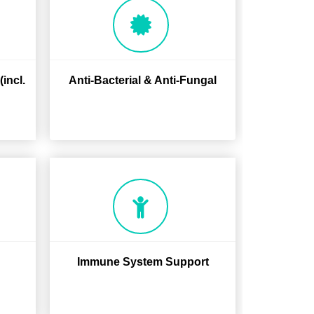
incl.
Anti-Bacterial & Anti-Fungal
Immune System Support