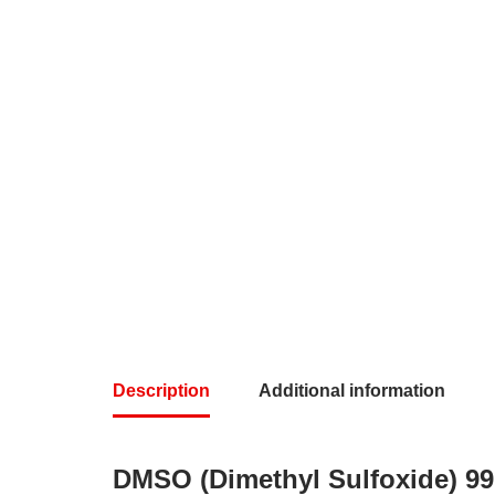
Description
Additional information
DMSO (Dimethyl Sulfoxide) 9