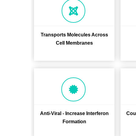
Transports Molecules Across
Cell Membranes
Anti-Viral - Increase Interferon
Coun
Formation