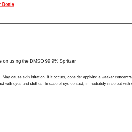
 Bottle
ce on using the DMSO 99.9% Spritzer.
ay cause skin irritation. If it occurs, consider applying a weaker concentrati
tact with eyes and clothes. In case of eye contact, immediately rinse out wit