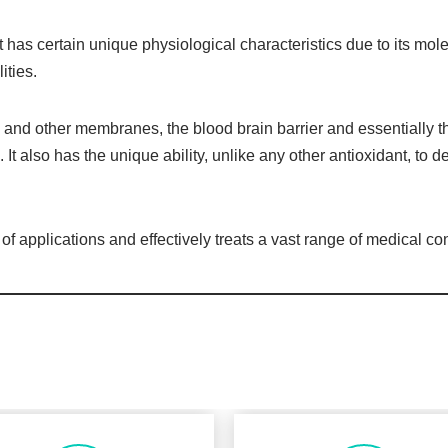
 has certain unique physiological characteristics due to its mol
ities.
l and other membranes, the blood brain barrier and essentially th
. It also has the unique ability, unlike any other antioxidant, to de
applications and effectively treats a vast range of medical con