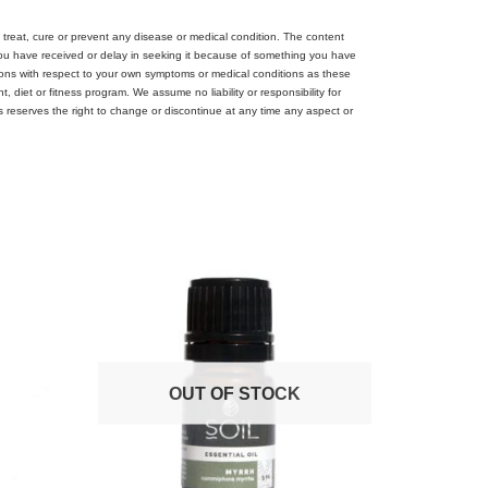
treat, cure or prevent any disease or medical condition. The content
 you have received or delay in seeking it because of something you have
ions with respect to your own symptoms or medical conditions as these
diet or fitness program. We assume no liability or responsibility for
es reserves the right to change or discontinue at any time any aspect or
OUT OF STOCK