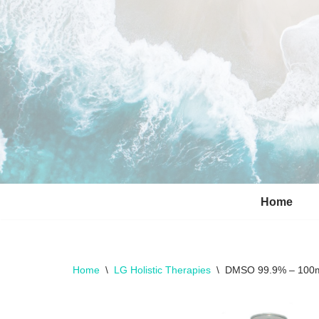
Skip
to
content
Home
Home
\
LG Holistic Therapies
\
DMSO 99.9% – 100ml 