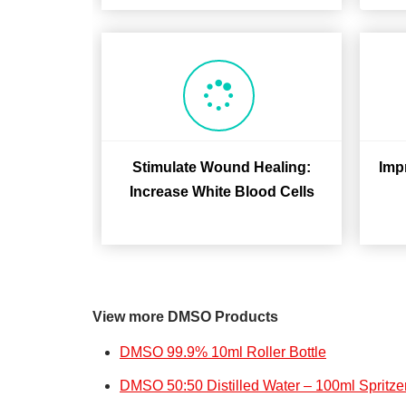
Stimulate Wound Healing:
Imp
Increase White Blood Cells
View more DMSO Products
DMSO 99.9% 10ml Roller Bottle
DMSO 50:50 Distilled Water – 100ml Spritzer