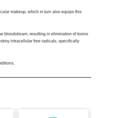
ecular makeup, which in turn also equips this
e bloodstream, resulting in elimination of toxins
stroy intracellular free radicals, specifically
ditions.