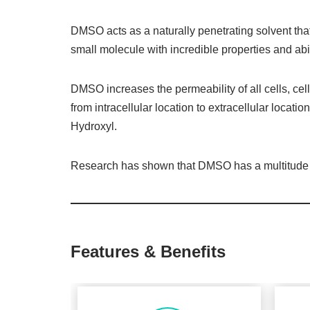
DMSO acts as a naturally penetrating solvent that
small molecule with incredible properties and abil
DMSO increases the permeability of all cells, cel
from intracellular location to extracellular location
Hydroxyl.
Research has shown that DMSO has a multitude of 
Features & Benefits