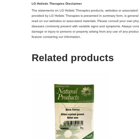
LG Holistic Therapies Disclaimer
The statements on LG Holistic Therapies products, websites or associated 
provided by LG Holistic Therapies is presented in summary form, is general
read on our websites or associated materials. Please consult your own phys
diseases commonly present with variable signs and symptoms. Always consult 
damage or injury to persons or property arising from any use of any product,
feature containing our information.
Related products