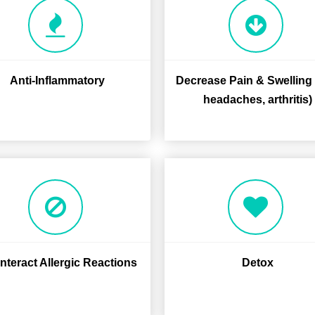
Anti-Inflammatory
Decrease Pain & Swelling (
headaches, arthritis)
teract Allergic Reactions
Detox