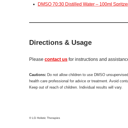
DMSO 70:30 Distilled Water – 100ml Spritzer
Directions & Usage
Please
contact us
for instructions and assistan
Cautions:
Do not allow children to use DMSO unsupervised. M
health care professional for advice or treatment. Avoid con
Keep out of reach of children. Individual results will vary.
© LG Holistic Therapies