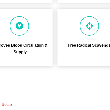
roves Blood Circulation &
Free Radical Scaveng
Supply
 Bottle