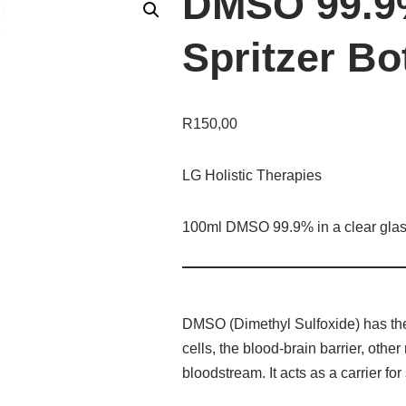
DMSO 99.9
Spritzer Bo
R
150,00
LG Holistic Therapies
100ml DMSO 99.9% in a clear glass 
DMSO (Dimethyl Sulfoxide) has the n
cells, the blood-brain barrier, oth
bloodstream. It acts as a carrier fo