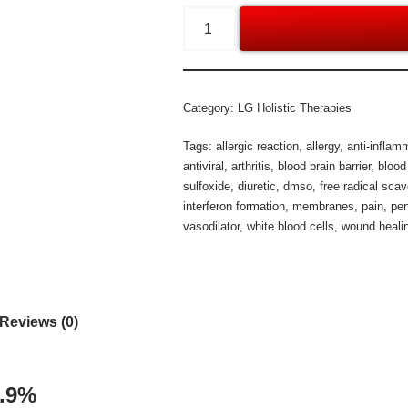
Category:
LG Holistic Therapies
Tags:
allergic reaction
,
allergy
,
anti-inflam
antiviral
,
arthritis
,
blood brain barrier
,
blood
sulfoxide
,
diuretic
,
dmso
,
free radical sca
interferon formation
,
membranes
,
pain
,
pen
vasodilator
,
white blood cells
,
wound heali
Reviews (0)
9.9%