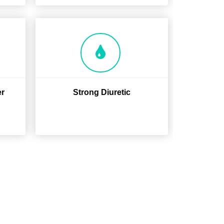
er
Strong Diuretic