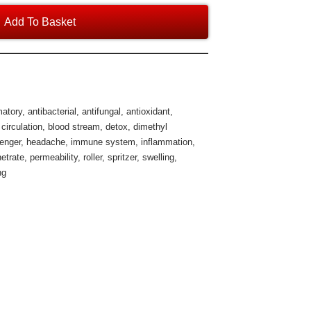
Add To Basket
matory
,
antibacterial
,
antifungal
,
antioxidant
,
 circulation
,
blood stream
,
detox
,
dimethyl
venger
,
headache
,
immune system
,
inflammation
,
etrate
,
permeability
,
roller
,
spritzer
,
swelling
,
ng