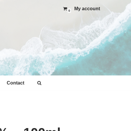
My account
0
Contact