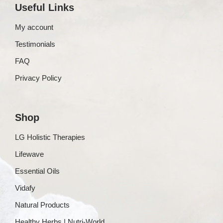
Useful Links
My account
Testimonials
FAQ
Privacy Policy
Shop
LG Holistic Therapies
Lifewave
Essential Oils
Vidafy
Natural Products
Healthy Herbs | Nutri-World