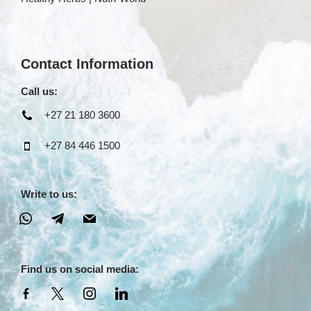
Contact Information
Call us:
+27 21 180 3600
+27 84 446 1500
Write to us:
Find us on social media: