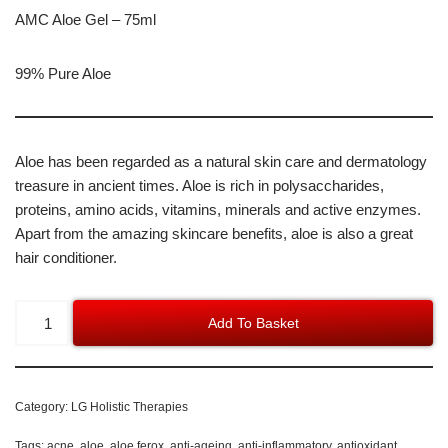
AMC Aloe Gel – 75ml
99% Pure Aloe
Aloe has been regarded as a natural skin care and dermatology
treasure in ancient times. Aloe is rich in polysaccharides,
proteins, amino acids, vitamins, minerals and active enzymes.
Apart from the amazing skincare benefits, aloe is also a great
hair conditioner.
Add To Basket
Category:
LG Holistic Therapies
Tags:
acne
,
aloe
,
aloe ferox
,
anti-ageing
,
anti-inflammatory
,
antioxidant
,