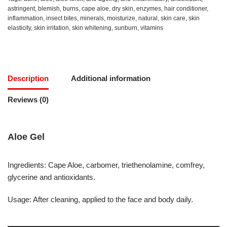
astringent
,
blemish
,
burns
,
cape aloe
,
dry skin
,
enzymes
,
hair conditioner
,
inflammation
,
insect bites
,
minerals
,
moisturize
,
natural
,
skin care
,
skin
elasticity
,
skin irritation
,
skin whitening
,
sunburn
,
vitamins
Description
Additional information
Reviews (0)
Aloe Gel
Ingredients: Cape Aloe, carbomer, triethenolamine, comfrey,
glycerine and antioxidants.
Usage: After cleaning, applied to the face and body daily.