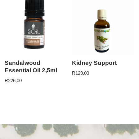
Sandalwood
Kidney Support
Essential Oil 2,5ml
R
129,00
R
226,00