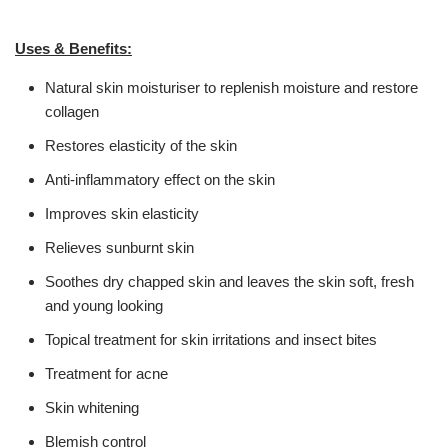
Uses & Benefits:
Natural skin moisturiser to replenish moisture and restore
collagen
Restores elasticity of the skin
Anti-inflammatory effect on the skin
Improves skin elasticity
Relieves sunburnt skin
Soothes dry chapped skin and leaves the skin soft, fresh
and young looking
Topical treatment for skin irritations and insect bites
Treatment for acne
Skin whitening
Blemish control