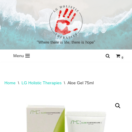
Skip
to
content
"Where there is life, there is hope"
Menu
0
Home
\
LG Holistic Therapies
\
Aloe Gel 75ml