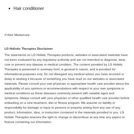
Hair conditioner
© Aloe Mastercare
LG Holistic Therapies Disclaimer
The statements on LG Holistic Therapies products, websites or associated materials have
not been evaluated by any regulatory authority and are not intended to diagnose, treat,
cure or prevent any disease or medical condition. The content provided by LG Holistic
Therapies is presented in summary form, is general in nature, and is provided for
informational purposes only. Do not disregard any medical advice you have received or
delay in seeking it because of something you have read on our websites or associated
materials. Please consult your own physician or appropriate health care provider about the
applicability of any opinions or recommendations with respect to your own symptoms or
medical conditions as these diseases commonly present with variable signs and
symptoms. Always consult with your physician or other qualified health care provider before
embarking on a new treatment, diet or fitness program. We assume no liability or
responsibility for damage or injury to persons or property arising from any use of any
product, information, idea, or instruction contained in the materials provided to you. LG
Holistic Therapies reserves the right to change or discontinue at any time any aspect or
feature containing our information.