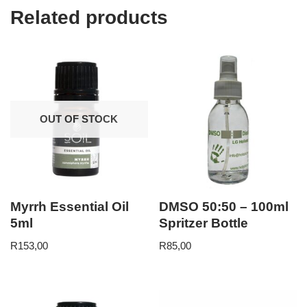
Related products
OUT OF STOCK
Myrrh Essential Oil
DMSO 50:50 – 100ml
5ml
Spritzer Bottle
R
153,00
R
85,00