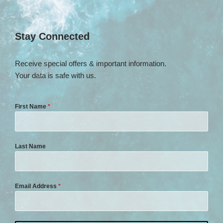
Stay Connected
Receive special offers & important information.
Your data is safe with us.
First Name
*
Last Name
Email Address
*