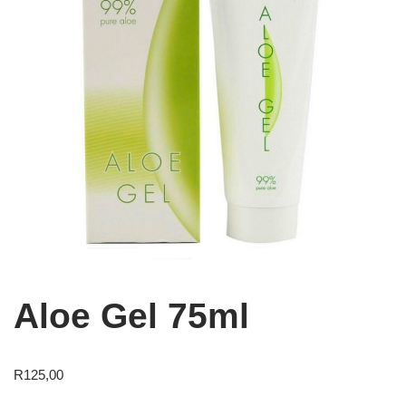
Aloe Gel 75ml
R
125,00